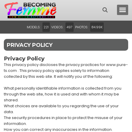
MODELS:
VIDEOS:
PHOTOS:
221
497
84.99K
PRIVACY POLICY
Privacy Policy
This privacy policy discloses the privacy practices for www.pure-
ts.com . This privacy policy applies solely to information
collected by this web site. It will notify you of the following:
What personally identifiable information is collected from you
through the web site, how it is used and with whom it may be
shared.
What choices are available to you regarding the use of your
data.
The security procedures in place to protect the misuse of your
information.
How you can correct any inaccuracies in the information.