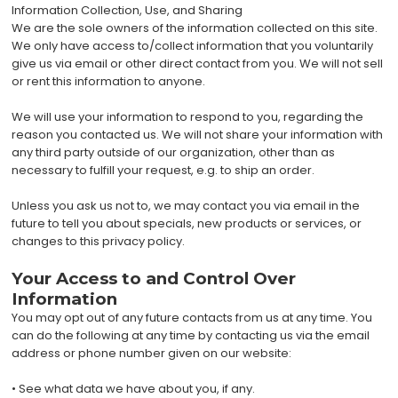
Information Collection, Use, and Sharing
We are the sole owners of the information collected on this site.
We only have access to/collect information that you voluntarily
give us via email or other direct contact from you. We will not sell
or rent this information to anyone.
We will use your information to respond to you, regarding the
reason you contacted us. We will not share your information with
any third party outside of our organization, other than as
necessary to fulfill your request, e.g. to ship an order.
Unless you ask us not to, we may contact you via email in the
future to tell you about specials, new products or services, or
changes to this privacy policy.
Your Access to and Control Over
Information
You may opt out of any future contacts from us at any time. You
can do the following at any time by contacting us via the email
address or phone number given on our website:
• See what data we have about you, if any.