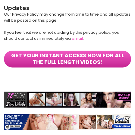
Updates
Our Privacy Policy may change from time to time and all updates
will be posted on this page.
If you feel that we are not abiding by this privacy policy, you
should contact us immediately via
email
.
GET YOUR INSTANT ACCESS NOW FOR ALL
THE FULL LENGTH VIDEOS!