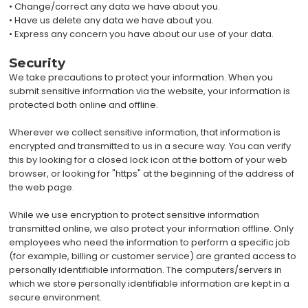
• Change/correct any data we have about you.
• Have us delete any data we have about you.
• Express any concern you have about our use of your data.
Security
We take precautions to protect your information. When you
submit sensitive information via the website, your information is
protected both online and offline.
Wherever we collect sensitive information, that information is
encrypted and transmitted to us in a secure way. You can verify
this by looking for a closed lock icon at the bottom of your web
browser, or looking for "https" at the beginning of the address of
the web page.
While we use encryption to protect sensitive information
transmitted online, we also protect your information offline. Only
employees who need the information to perform a specific job
(for example, billing or customer service) are granted access to
personally identifiable information. The computers/servers in
which we store personally identifiable information are kept in a
secure environment.